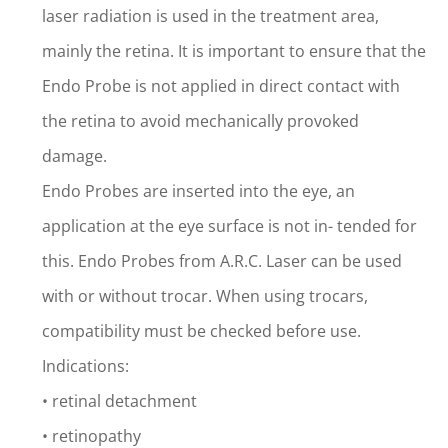
laser radiation is used in the treatment area,
mainly the retina. It is important to ensure that the
Endo Probe is not applied in direct contact with
the retina to avoid mechanically provoked
damage.
Endo Probes are inserted into the eye, an
application at the eye surface is not in- tended for
this. Endo Probes from A.R.C. Laser can be used
with or without trocar. When using trocars,
compatibility must be checked before use.
Indications:
• retinal detachment
• retinopathy