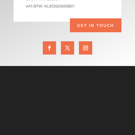
VAT/BTW: NL855603690B01
GET IN TOUCH