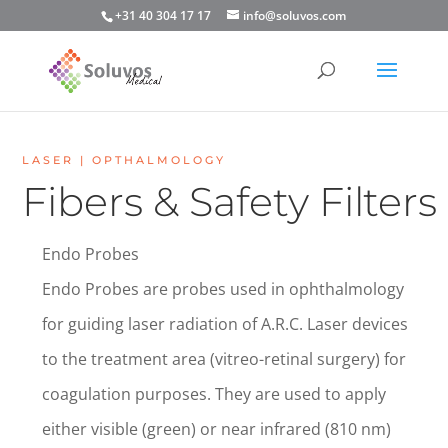
+31 40 304 17 17
info@soluvos.com
LASER | OPTHALMOLOGY
Fibers & Safety Filters
Endo Probes
Endo Probes are probes used in ophthalmology
for guiding laser radiation of A.R.C. Laser devices
to the treatment area (vitreo-retinal surgery) for
coagulation purposes. They are used to apply
either visible (green) or near infrared (810 nm)