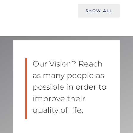
SHOW ALL
Our Vision? Reach
as many people as
possible in order to
improve their
quality of life.