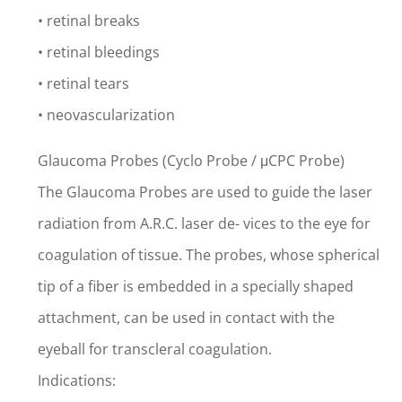
• retinal breaks
• retinal bleedings
• retinal tears
• neovascularization
Glaucoma Probes (Cyclo Probe / μCPC Probe)
The Glaucoma Probes are used to guide the laser
radiation from A.R.C. laser de- vices to the eye for
coagulation of tissue. The probes, whose spherical
tip of a fiber is embedded in a specially shaped
attachment, can be used in contact with the
eyeball for transcleral coagulation.
Indications: