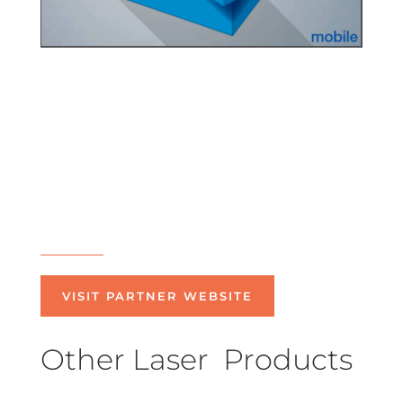
VISIT PARTNER WEBSITE
Other Laser Products