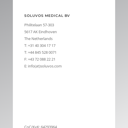
SOLUVOS MEDICAL BV
Philitelaan 57-303
5617 AK Eindhoven
The Netherlands
T: +31 40 304 17 17
T: +44 845 528 0071
F: +43 72 088 22 21
E: info(at)soluvos.com
CoC/KvK: 64293964