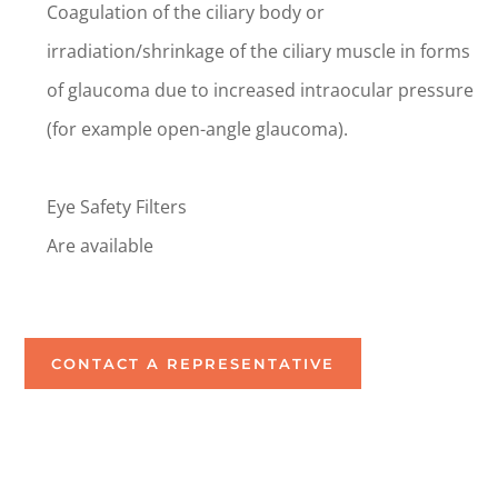
Coagulation of the ciliary body or
irradiation/shrinkage of the ciliary muscle in forms
of glaucoma due to increased intraocular pressure
(for example open-angle glaucoma).
Eye Safety Filters
Are available
CONTACT A REPRESENTATIVE