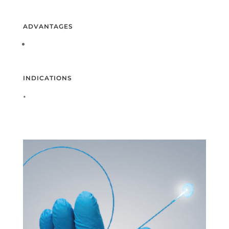
ADVANTAGES
INDICATIONS
•