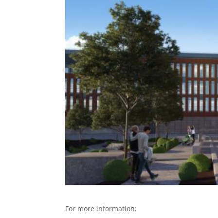
For more information: