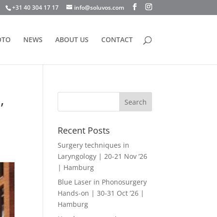
+31 40 304 17 17
info@soluvos.com
OTO
NEWS
ABOUT US
CONTACT
,
Recent Posts
Surgery techniques in
Laryngology | 20-21 Nov ’26
| Hamburg
Blue Laser in Phonosurgery
Hands-on | 30-31 Oct ’26 |
Hamburg