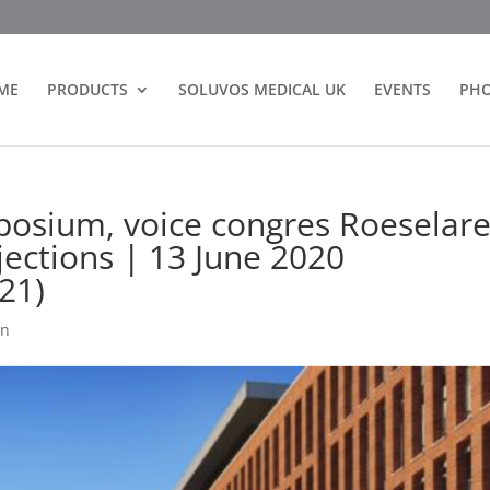
ME
PRODUCTS
SOLUVOS MEDICAL UK
EVENTS
PH
posium, voice congres Roeselare
jections | 13 June 2020
21)
on