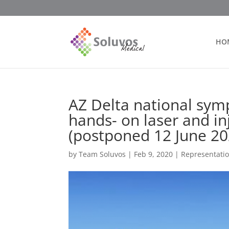
HO
AZ Delta national sym
hands- on laser and in
(postponed 12 June 20
by
Team Soluvos
|
Feb 9, 2020
|
Representati