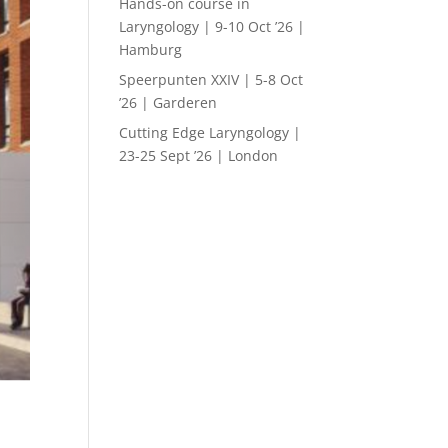
Hands-on course in
Laryngology | 9-10 Oct ’26 |
Hamburg
Speerpunten XXIV | 5-8 Oct
’26 | Garderen
Cutting Edge Laryngology |
23-25 Sept ’26 | London