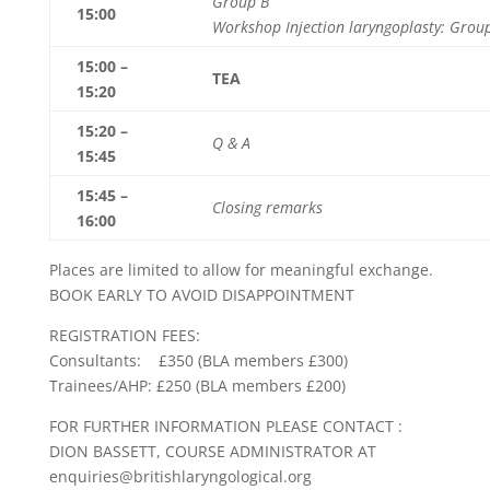
Group B
15:00
Workshop Injection laryngoplasty: Grou
15:00 –
TEA
15:20
15:20 –
Q & A
15:45
15:45 –
Closing remarks
16:00
Places are limited to allow for meaningful exchange.
BOOK EARLY TO AVOID DISAPPOINTMENT
REGISTRATION FEES:
Consultants: £350 (BLA members £300)
Trainees/AHP: £250 (BLA members £200)
FOR FURTHER INFORMATION PLEASE CONTACT :
DION BASSETT, COURSE ADMINISTRATOR AT
enquiries@britishlaryngological.org