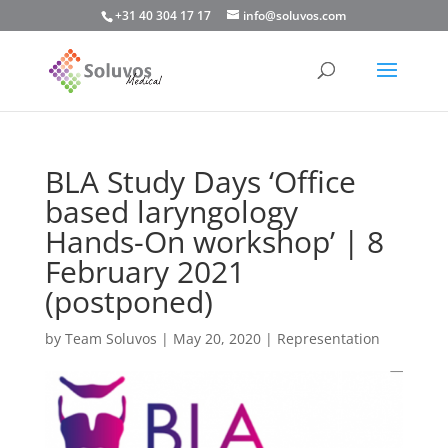
+31 40 304 17 17
info@soluvos.com
BLA Study Days ‘Office
based laryngology
Hands-On workshop’ | 8
February 2021
(postponed)
by
Team Soluvos
|
May 20, 2020
|
Representation