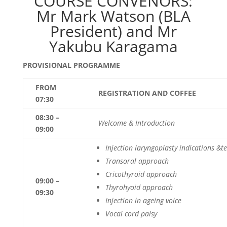
COURSE CONVENORS:
Mr Mark Watson (BLA
President) and Mr
Yakubu Karagama
PROVISIONAL PROGRAMME
FROM
REGISTRATION AND COFFEE
07:30
08:30 –
Welcome & Introduction
09:00
Injection laryngoplasty indications &
t
Transoral approach
Cricothyroid approach
09:00 –
Thyrohyoid approach
09:30
Injection in ageing voice
V
ocal cord palsy