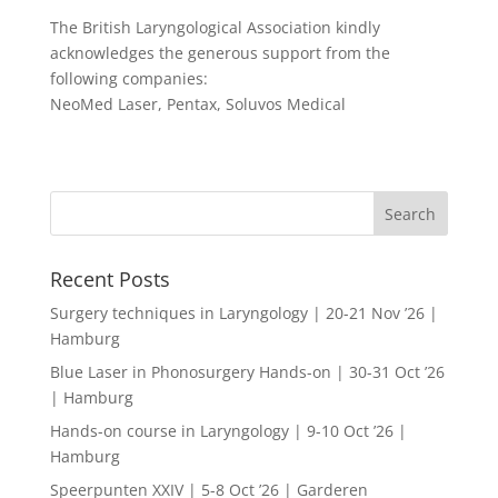
The British Laryngological Association kindly
acknowledges the generous support from the
following companies:
NeoMed Laser, Pentax, Soluvos Medical
Recent Posts
Surgery techniques in Laryngology | 20-21 Nov ’26 |
Hamburg
Blue Laser in Phonosurgery Hands-on | 30-31 Oct ’26
| Hamburg
Hands-on course in Laryngology | 9-10 Oct ’26 |
Hamburg
Speerpunten XXIV | 5-8 Oct ’26 | Garderen