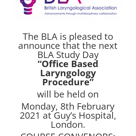
The BLA is pleased to
announce that the next
BLA Study Day
“Office Based
Laryngology
Procedure”
will be held on
Monday, 8th February
2021 at Guy’s Hospital,
London.