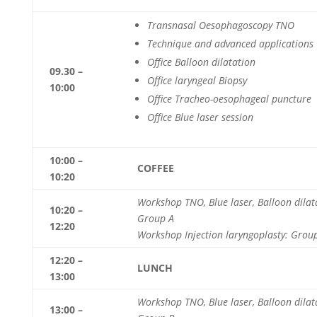
Transnasal Oesophagoscopy TNO
Technique and advanced applications
Office Balloon dilatation
09.30 –
Office laryngeal Biopsy
10:00
Office Tracheo-oesophageal puncture
Office Blue laser session
10:00 –
COFFEE
10:20
Workshop TNO, Blue laser, Balloon dilat
10:20 –
Group A
12:20
Workshop Injection laryngoplasty: Grou
12:20 –
LUNCH
13:00
Workshop TNO, Blue laser, Balloon dilat
13:00 –