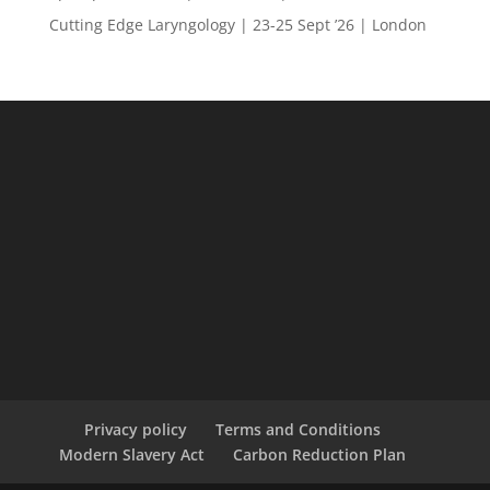
Cutting Edge Laryngology | 23-25 Sept ’26 | London
Privacy policy
Terms and Conditions
Modern Slavery Act
Carbon Reduction Plan