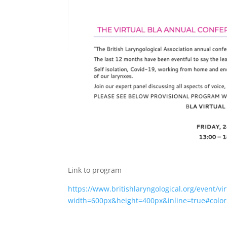
Link to program
https://www.britishlaryngological.org/event/v
width=600px&height=400px&inline=true#color