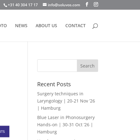
+31 40 304 17 17
info@soluvos.com
OTO
NEWS
ABOUT US
CONTACT
Recent Posts
Surgery techniques in
Laryngology | 20-21 Nov ’26
| Hamburg
Blue Laser in Phonosurgery
Hands-on | 30-31 Oct ’26 |
Hamburg