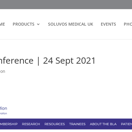
ME
PRODUCTS
SOLUVOS MEDICAL UK
EVENTS
PH
nference | 24 Sept 2021
ion