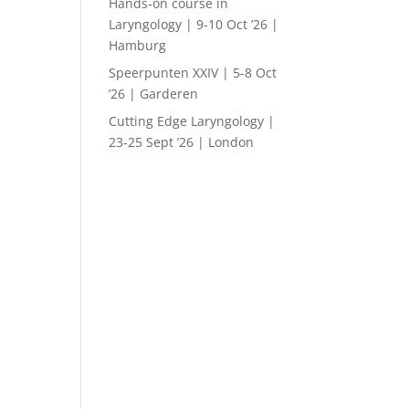
Hands-on course in
Laryngology | 9-10 Oct ’26 |
Hamburg
Speerpunten XXIV | 5-8 Oct
’26 | Garderen
Cutting Edge Laryngology |
23-25 Sept ’26 | London