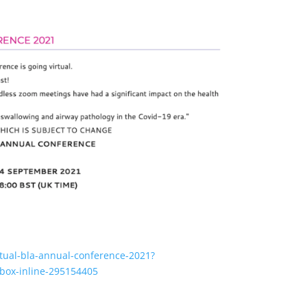
irtual-bla-annual-conference-2021?
box-inline-295154405