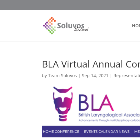
HO
BLA Virtual Annual Co
by
Team Soluvos
|
Sep 14, 2021
|
Representat