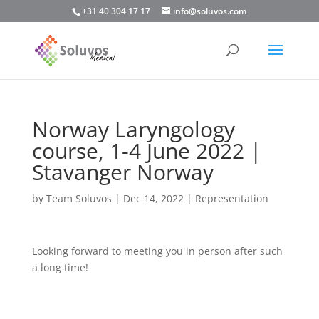
+31 40 304 17 17
info@soluvos.com
Norway Laryngology
course, 1-4 June 2022 |
Stavanger Norway
by
Team Soluvos
|
Dec 14, 2022
|
Representation
Looking forward to meeting you in person after such
a long time!