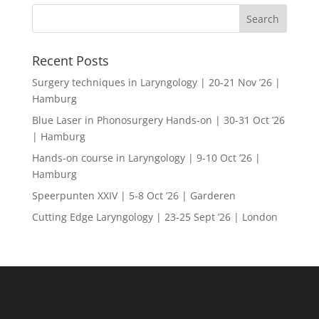
Recent Posts
Surgery techniques in Laryngology | 20-21 Nov ’26 |
Hamburg
Blue Laser in Phonosurgery Hands-on | 30-31 Oct ’26
| Hamburg
Hands-on course in Laryngology | 9-10 Oct ’26 |
Hamburg
Speerpunten XXIV | 5-8 Oct ’26 | Garderen
Cutting Edge Laryngology | 23-25 Sept ’26 | London