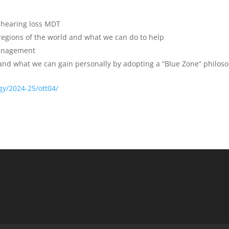
hearing loss MDT
 regions of the world and what we can do to help
anagement
n and what we can gain personally by adopting a “Blue Zone” philos
gy/2024-25/ott04/