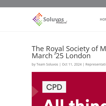
HO
The Royal Society of Me
March ’25 London
by
Team Soluvos
|
Oct 11, 2024
|
Representat