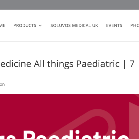
ME
PRODUCTS
SOLUVOS MEDICAL UK
EVENTS
PH
dicine All things Paediatric | 7
ion