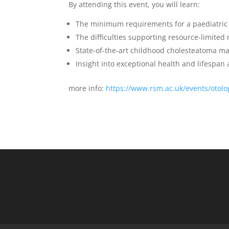
By attending this event, you will learn
:
The
minimum
requirements for a
paediatric
The difficulties supporting resource-limited
State-of-the-art
childhood cholesteatoma m
Insight into exceptional health and lifespa
more info:
https://www.rsm.ac.uk/events/otolo