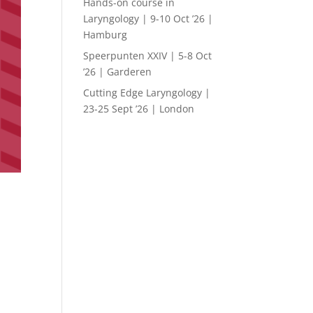
Hands-on course in
Laryngology | 9-10 Oct ’26 |
Hamburg
Speerpunten XXIV | 5-8 Oct
’26 | Garderen
Cutting Edge Laryngology |
23-25 Sept ’26 | London