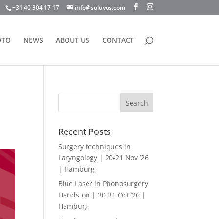
+31 40 304 17 17
info@soluvos.com
OTO
NEWS
ABOUT US
CONTACT
Recent Posts
Surgery techniques in
Laryngology | 20-21 Nov ’26
| Hamburg
Blue Laser in Phonosurgery
Hands-on | 30-31 Oct ’26 |
Hamburg