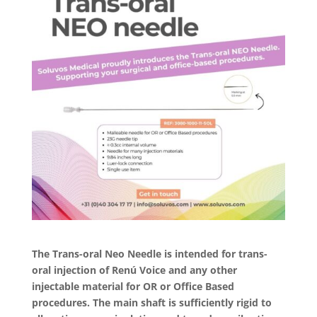
The Trans-oral Neo Needle is intended for trans-
oral injection of Renú Voice and any other
injectable material for OR or Office Based
procedures. The main shaft is sufficiently rigid to