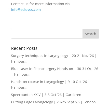
Contact us for more information via
info@soluvos.com
Recent Posts
Surgery techniques in Laryngology | 20-21 Nov ’26 |
Hamburg
Blue Laser in Phonosurgery Hands-on | 30-31 Oct ’26
| Hamburg
Hands-on course in Laryngology | 9-10 Oct ’26 |
Hamburg
Speerpunten XXIV | 5-8 Oct ’26 | Garderen
Cutting Edge Laryngology | 23-25 Sept ’26 | London