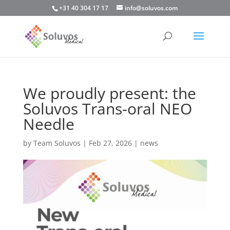
+31 40 304 17 17
info@soluvos.com
We proudly present: the
Soluvos Trans-oral NEO
Needle
by
Team Soluvos
|
Feb 27, 2026
|
news