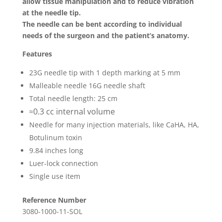
allow tissue manipulation and to reduce vibration
at the needle tip.
The needle can be bent according to individual
needs of the surgeon and the patient’s anatomy.
Features
23G needle tip with 1 depth marking at 5 mm
Malleable needle 16G needle shaft
Total needle length: 25 cm
0.3 cc internal volume
≈
Needle for many injection materials, like CaHA, HA,
Botulinum toxin
9.84 inches long
Luer-lock connection
Single use item
Reference Number
3080-1000-11-SOL