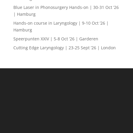
Blue Laser in Phonosurgery Hands-on | 30-31 Oct ’26
| Hamburg
Hands-on course in Laryngology | 9-10 Oct ’26 |
Hamburg
Speerpunten XXIV | 5-8 Oct ’26 | Garderen
Cutting Edge Laryngology | 23-25 Sept ’26 | London