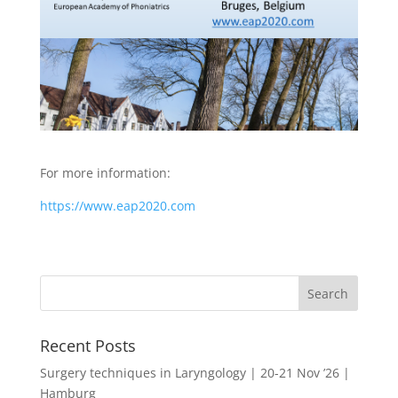
For more information:
https://www.eap2020.com
Recent Posts
Surgery techniques in Laryngology | 20-21 Nov ’26 |
Hamburg