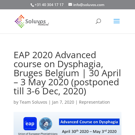
+31 40 304 17 17
info@soluvos.com
EAP 2020 Advanced
course on Dysphagia,
Bruges Belgium | 30 April
– 3 May 2020 (postponed
till 3-6 Dec, 2020)
by
Team Soluvos
|
Jan 7, 2020
|
Representation