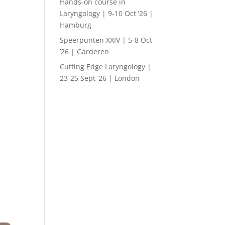
Hands-on course in
Laryngology | 9-10 Oct ’26 |
Hamburg
Speerpunten XXIV | 5-8 Oct
’26 | Garderen
Cutting Edge Laryngology |
23-25 Sept ’26 | London