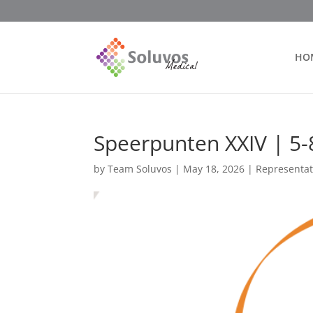
HO
Speerpunten XXIV | 5-
by
Team Soluvos
|
May 18, 2026
|
Representat