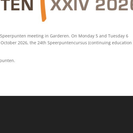
XIV Speerpunten meeting in Garderen. On Monday 5 and Tuesday 6
October 2026, the 24th Speerpuntencursus (continuing education
rpunten
.