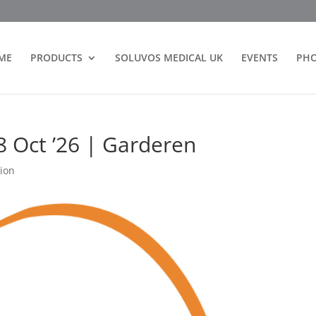
ME
PRODUCTS
SOLUVOS MEDICAL UK
EVENTS
PH
8 Oct ’26 | Garderen
ion