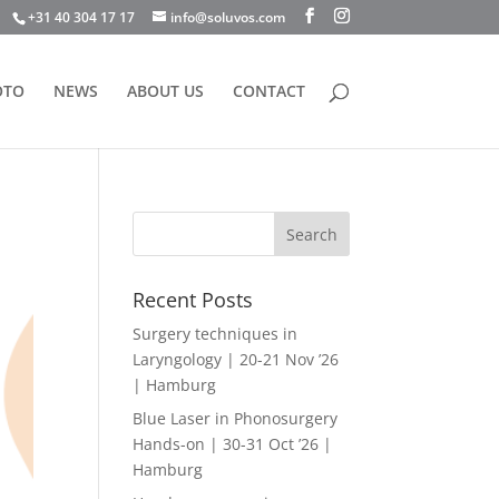
+31 40 304 17 17
info@soluvos.com
OTO
NEWS
ABOUT US
CONTACT
Recent Posts
Surgery techniques in
Laryngology | 20-21 Nov ’26
| Hamburg
Blue Laser in Phonosurgery
Hands-on | 30-31 Oct ’26 |
Hamburg