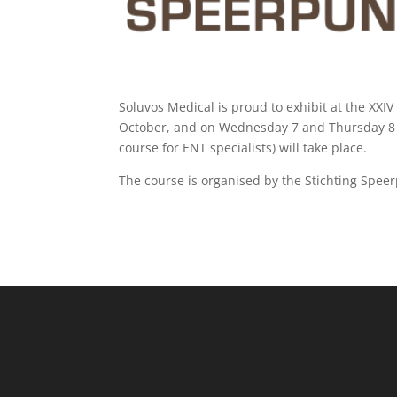
Soluvos Medical is proud to exhibit at the X
October, and on Wednesday 7 and Thursday 8 
course for ENT specialists) will take place.
The course is organised by the
Stichting Spee